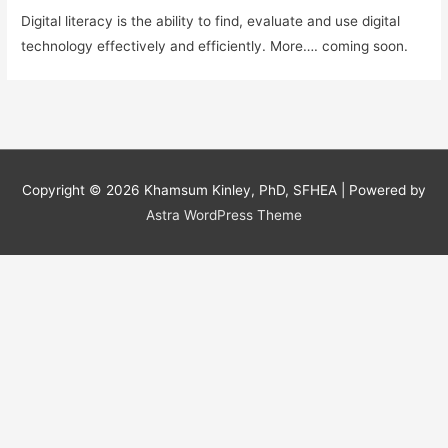
Digital literacy is the ability to find, evaluate and use digital
technology effectively and efficiently. More…. coming soon.
Copyright © 2026
Khamsum Kinley, PhD, SFHEA
| Powered by
Astra WordPress Theme