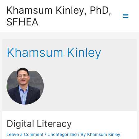
Khamsum Kinley, PhD,
Main
SFHEA
Men
Khamsum Kinley
Digital Literacy
Leave a Comment
/
Uncategorized
/ By
Khamsum Kinley