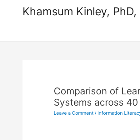
Khamsum Kinley, PhD
Comparison of Lea
Systems across 40 A
Leave a Comment
/
Information Literac