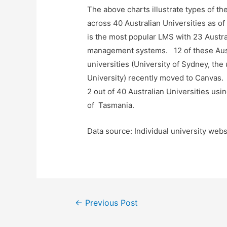
The above charts illustrate types of 
across 40 Australian Universities as 
is the most popular LMS with 23 Austral
management systems. 12 of these Aust
universities (University of Sydney, the
University) recently moved to Canvas. 
2 out of 40 Australian Universities usi
of Tasmania.
Data source: Individual university webs
Post
←
Previous Post
navigation