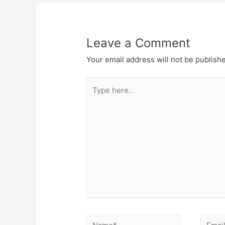
Leave a Comment
Your email address will not be publish
Type
here..
Name*
Email*