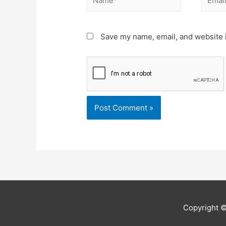
Save my name, email, and website i
Copyright 