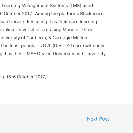
the Learning Management Systems (LMS) used
of 6 October 2017. Among the platforms Blackboard
ian Universities using it as their core learning
ralian Universities are using Moodle. Three
 university of Canberra, & Carnegie Mellon
The least popular is D2L (Desire2Learn) with only
ng it as their LMS– Deakin University and University
ite (5-6 October 2017).
Next Post
→