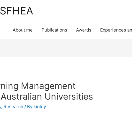
, SFHEA
About me
Publications
Awards
Experiences an
rning Management
ustralian Universities
y
,
Research
/ By
kinley