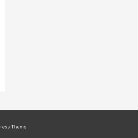
Press Theme