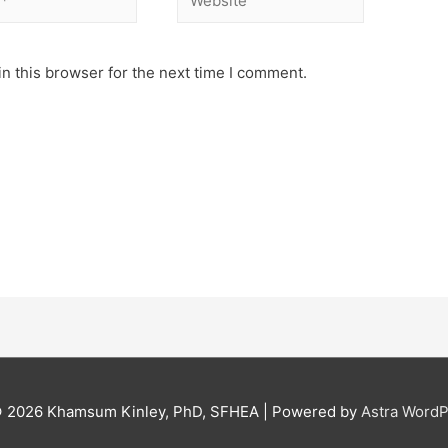
n this browser for the next time I comment.
© 2026
Khamsum Kinley, PhD, SFHEA
| Powered by
Astra Word