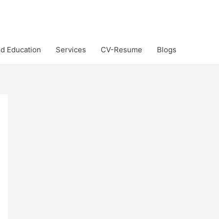
d Education
Services
CV-Resume
Blogs