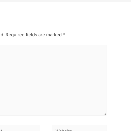
ed.
Required fields are marked
*
Website