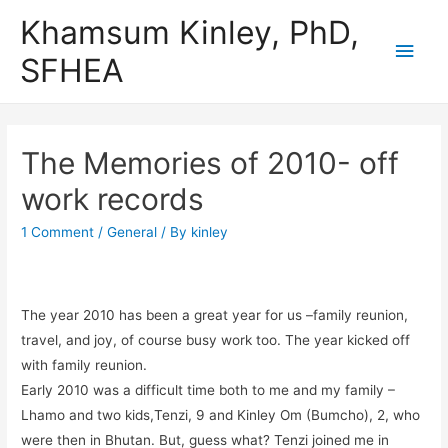
Khamsum Kinley, PhD,
Main
SFHEA
Men
The Memories of 2010- off
work records
1 Comment
/
General
/ By
kinley
The year 2010 has been a great year for us –family reunion,
travel, and joy, of course busy work too. The year kicked off
with family reunion.
Early 2010 was a difficult time both to me and my family –
Lhamo and two kids,Tenzi, 9 and Kinley Om (Bumcho), 2, who
were then in Bhutan. But, guess what? Tenzi joined me in