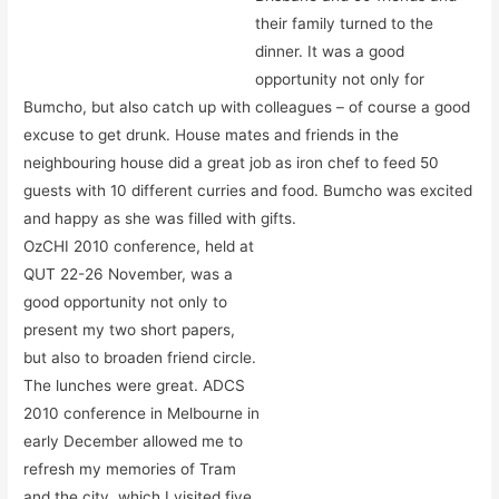
their family turned to the
dinner. It was a good
opportunity not only for
Bumcho, but also catch up with colleagues – of course a good
excuse to get drunk. House mates and friends in the
neighbouring house did a great job as iron chef to feed 50
guests with 10 different curries and food. Bumcho was excited
and happy as she was filled with gifts.
OzCHI 2010 conference, held at
QUT 22-26 November, was a
good opportunity not only to
present my two short papers,
but also to broaden friend circle.
The lunches were great. ADCS
2010 conference in Melbourne in
early December allowed me to
refresh my memories of Tram
and the city, which I visited five