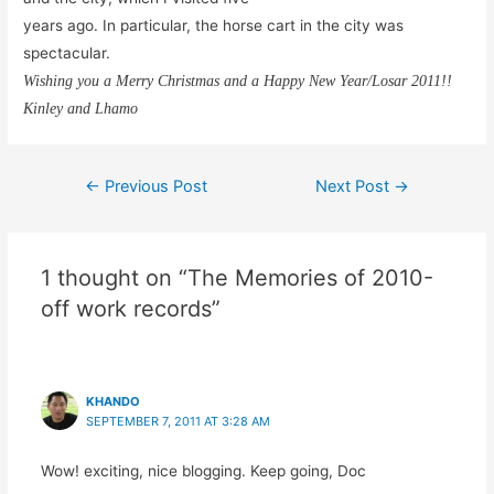
years ago. In particular, the horse cart in the city was
spectacular.
Wishing you a Merry Christmas and a Happy New Year/Losar 2011!!
Kinley and Lhamo
Post
←
Previous Post
Next Post
→
navigation
1 thought on “The Memories of 2010-
off work records”
KHANDO
SEPTEMBER 7, 2011 AT 3:28 AM
Wow! exciting, nice blogging. Keep going, Doc