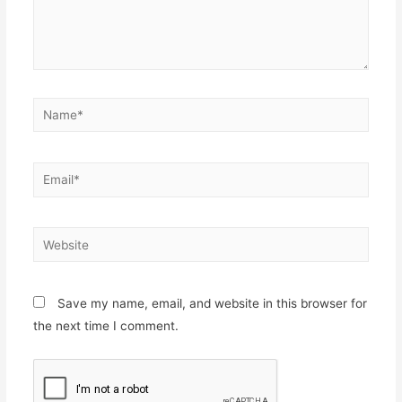
Name*
Email*
Website
Save my name, email, and website in this browser for
the next time I comment.