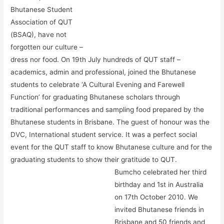
Bhutanese Student
Association of QUT
(BSAQ), have not
forgotten our culture –
dress nor food. On 19th July hundreds of QUT staff –
academics, admin and professional, joined the Bhutanese
students to celebrate ‘A Cultural Evening and Farewell
Function’ for graduating Bhutanese scholars through
traditional performances and sampling food prepared by the
Bhutanese students in Brisbane. The guest of honour was the
DVC, International student service. It was a perfect social
event for the QUT staff to know Bhutanese culture and for the
graduating students to show their gratitude to QUT.
Bumcho celebrated her third
birthday and 1st in Australia
on 17th October 2010. We
invited Bhutanese friends in
Brisbane and 50 friends and