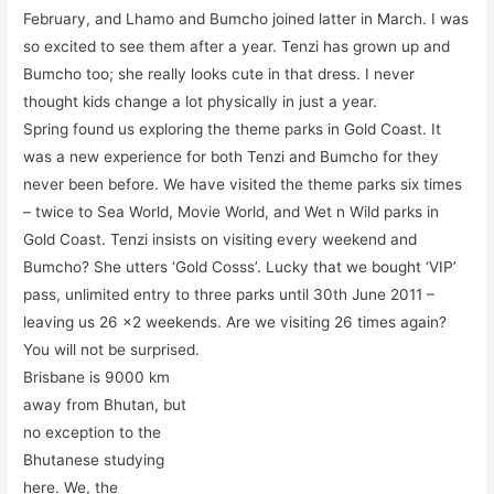
February, and Lhamo and Bumcho joined latter in March. I was
so excited to see them after a year. Tenzi has grown up and
Bumcho too; she really looks cute in that dress. I never
thought kids change a lot physically in just a year.
Spring found us exploring the theme parks in Gold Coast. It
was a new experience for both Tenzi and Bumcho for they
never been before. We have visited the theme parks six times
– twice to Sea World, Movie World, and Wet n Wild parks in
Gold Coast. Tenzi insists on visiting every weekend and
Bumcho? She utters ‘Gold Cosss’. Lucky that we bought ‘VIP’
pass, unlimited entry to three parks until 30th June 2011 –
leaving us 26 x2 weekends. Are we visiting 26 times again?
You will not be surprised.
Brisbane is 9000 km
away from Bhutan, but
no exception to the
Bhutanese studying
here. We, the