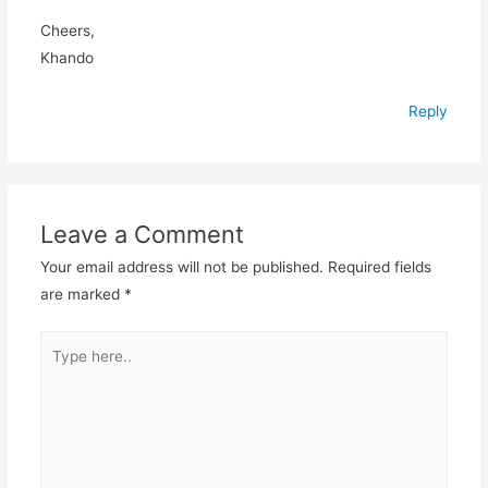
Cheers,
Khando
Reply
Leave a Comment
Your email address will not be published.
Required fields
are marked
*
Type
here..