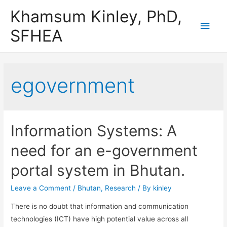
Khamsum Kinley, PhD,
Main
SFHEA
Men
egovernment
Information Systems: A
need for an e-government
portal system in Bhutan.
Leave a Comment
/
Bhutan
,
Research
/ By
kinley
There is no doubt that information and communication
technologies (ICT) have high potential value across all