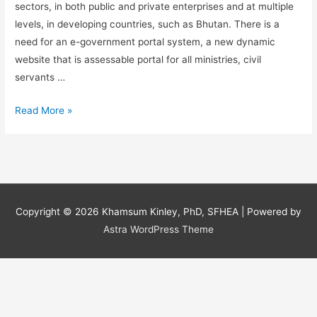
sectors, in both public and private enterprises and at multiple
levels, in developing countries, such as Bhutan. There is a
need for an e-government portal system, a new dynamic
website that is assessable portal for all ministries, civil
servants …
Information
Read More »
Systems:
A
need
for
an
Copyright © 2026
Khamsum Kinley, PhD, SFHEA
| Powered by
e-
Astra WordPress Theme
government
portal
system
in
Bhutan.