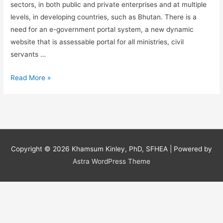
sectors, in both public and private enterprises and at multiple
levels, in developing countries, such as Bhutan. There is a
need for an e-government portal system, a new dynamic
website that is assessable portal for all ministries, civil
servants …
Information
Read More »
Systems:
A
need
for
an
Copyright © 2026
Khamsum Kinley, PhD, SFHEA
| Powered by
e-
Astra WordPress Theme
government
portal
system
in
Bhutan.