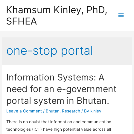
Khamsum Kinley, PhD,
Main
SFHEA
Men
one-stop portal
Information Systems: A
need for an e-government
portal system in Bhutan.
Leave a Comment
/
Bhutan
,
Research
/ By
kinley
There is no doubt that information and communication
technologies (ICT) have high potential value across all