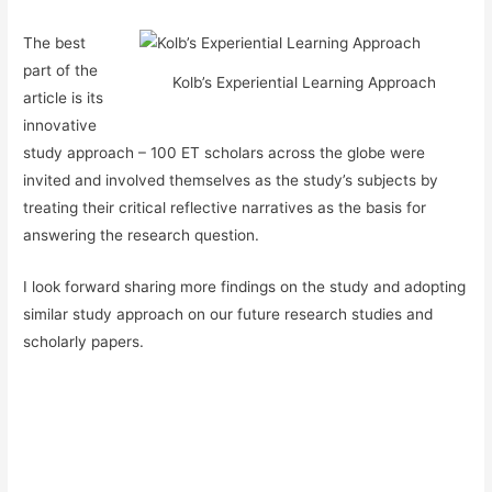
The best
part of the
Kolb’s Experiential Learning Approach
article is its
innovative
study approach – 100 ET scholars across the globe were
invited and involved themselves as the study’s subjects by
treating their critical reflective narratives as the basis for
answering the research question.
I look forward sharing more findings on the study and adopting
similar study approach on our future research studies and
scholarly papers.