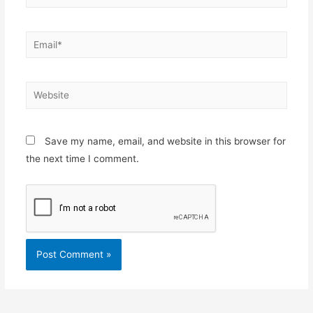
Email*
Website
Save my name, email, and website in this browser for
the next time I comment.