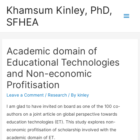
Khamsum Kinley, PhD,
Main
SFHEA
Men
Academic domain of
Educational Technologies
and Non-economic
Profitisation
Leave a Comment
/
Research
/ By
kinley
I am glad to have invited on board as one of the 100 co-
authors on a joint article on global perspective towards
education technologies (ET). This study explores non-
economic profitisation of scholarship involved with the
academic domain of ET.