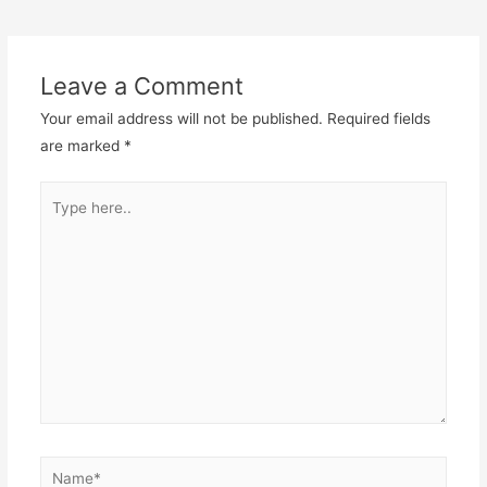
navigation
Leave a Comment
Your email address will not be published.
Required fields
are marked
*
Type
here..
Name*