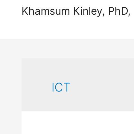
Khamsum Kinley, PhD
ICT