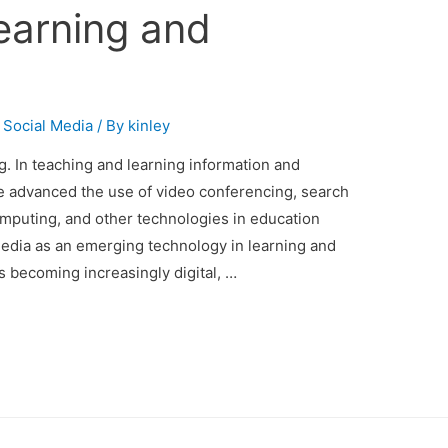
earning and
,
Social Media
/ By
kinley
. In teaching and learning information and
 advanced the use of video conferencing, search
mputing, and other technologies in education
Media as an emerging technology in learning and
is becoming increasingly digital, …