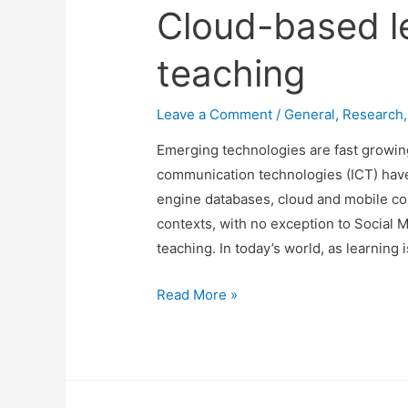
Cloud-based l
teaching
Leave a Comment
/
General
,
Research
Emerging technologies are fast growing
communication technologies (ICT) have
engine databases, cloud and mobile co
contexts, with no exception to Social 
teaching. In today’s world, as learning 
Cloud-
Read More »
based
learning
and
teaching