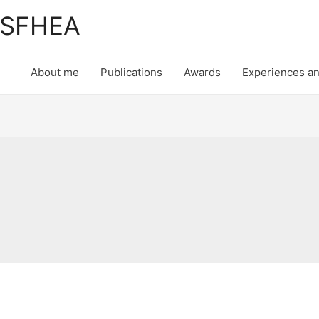
, SFHEA
About me
Publications
Awards
Experiences an