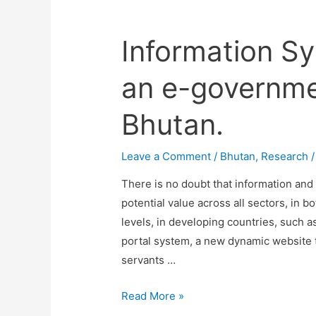
Information Sy
an e-governme
Bhutan.
Leave a Comment
/
Bhutan
,
Research
/
There is no doubt that information an
potential value across all sectors, in b
levels, in developing countries, such 
portal system, a new dynamic website tha
servants …
Information
Read More »
Systems: