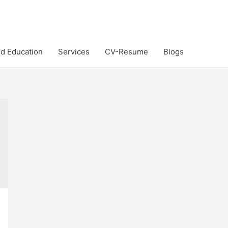
d Education
Services
CV-Resume
Blogs