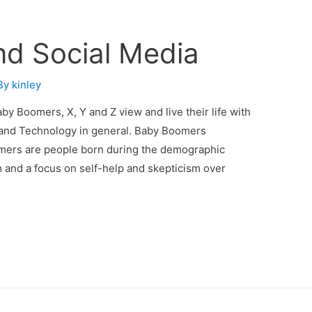
nd Social Media
By
kinley
y Boomers, X, Y and Z view and live their life with
r and Technology in general. Baby Boomers
mers are people born during the demographic
 and a focus on self-help and skepticism over