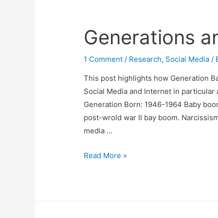
Generations a
1 Comment
/
Research
,
Social Media
/ 
This post highlights how Generation Bab
Social Media and Internet in particula
Generation Born: 1946-1964 Baby boo
post-wrold war II bay boom. Narcissism
media …
Generations
Read More »
and
Social
Media