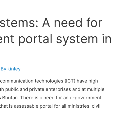
stems: A need for
nt portal system in
 By
kinley
d communication technologies (ICT) have high
oth public and private enterprises and at multiple
as Bhutan. There is a need for an e-government
t is assessable portal for all ministries, civil